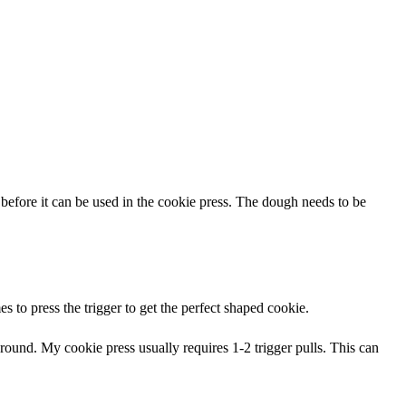
e before it can be used in the cookie press. The dough needs to be
s to press the trigger to get the perfect shaped cookie.
ound. My cookie press usually requires 1-2 trigger pulls. This can