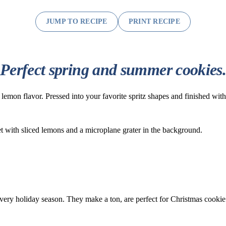
JUMP TO RECIPE
PRINT RECIPE
Perfect spring and summer cookies
h lemon flavor. Pressed into your favorite spritz shapes and finished wit
very holiday season. They make a ton, are perfect for Christmas cook