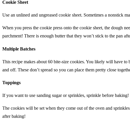
Cookie Sheet
Use an unlined and ungreased cookie sheet. Sometimes a nonstick may
When you press the cookie press onto the cookie sheet, the dough needs
parchment! There is enough butter that they won’t stick to the pan aft
Multiple Batches
This recipe makes about 60 bite-size cookies. You likely will have to 
and off. These don’t spread so you can place them pretty close togethe
Toppings
If you want to use sanding sugar or sprinkles, sprinkle before baking!
The cookies will be set when they come out of the oven and sprinkle
after baking!