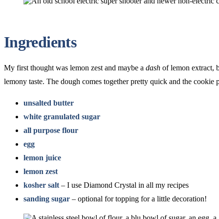
Ingredients
My first thought was lemon zest and maybe a
dash
of lemon extract, b
lemony taste. The dough comes together pretty quick and the cookie p
unsalted butter
white granulated sugar
all purpose flour
egg
lemon juice
lemon zest
kosher salt
– I use Diamond Crystal in all my recipes
sanding sugar
– optional for topping for a little decoration!