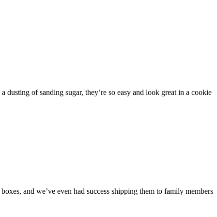
.
h a dusting of sanding sugar, they’re so easy and look great in a cookie
ie boxes, and we’ve even had success shipping them to family members