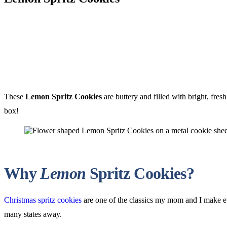
These
Lemon Spritz Cookies
are buttery and filled with bright, fres
box!
Why
Lemon
Spritz Cookies?
Christmas spritz cookies
are one of the classics my mom and I make e
many states away.