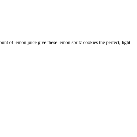
unt of lemon juice give these lemon spritz cookies the perfect, light