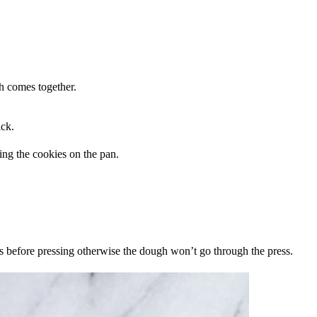
gh comes together.
ack.
es before pressing otherwise the dough won’t go through the press.