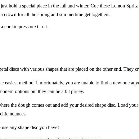
st hold a special place in the fall and winter. Cue these Lemon Spritz C
 a crowd for all the spring and summertime get togethers.
metal discs with various shapes that are placed on the other end. They c
k the easiest method. Unfortunately, you are unable to find a new one a
modern options but they can be a bit pricey.
where the dough comes out and add your desired shape disc. Load your 
cific nuances.
to use any shape disc you have!