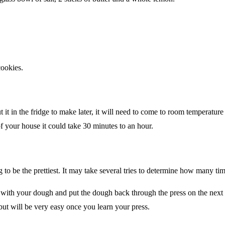
cookies.
t it in the fridge to make later, it will need to come to room temperatur
f your house it could take 30 minutes to an hour.
 to be the prettiest. It may take several tries to determine how many time
with your dough and put the dough back through the press on the next r
r but will be very easy once you learn your press.