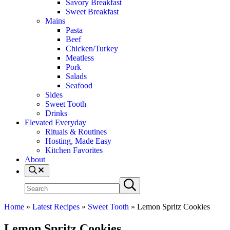
Savory Breakfast
Sweet Breakfast
Mains
Pasta
Beef
Chicken/Turkey
Meatless
Pork
Salads
Seafood
Sides
Sweet Tooth
Drinks
Elevated Everyday
Rituals & Routines
Hosting, Made Easy
Kitchen Favorites
About
Search
Search
Submit
site
search
Home
»
Latest Recipes
»
Sweet Tooth
»
Lemon Spritz Cookies
Lemon Spritz Cookies