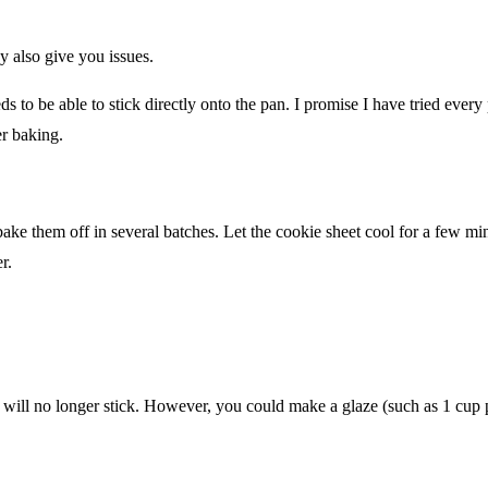
 also give you issues.
 to be able to stick directly onto the pan. I promise I have tried every
er baking.
bake them off in several batches. Let the cookie sheet cool for a few m
r.
s will no longer stick. However, you could make a glaze (such as 1 cup