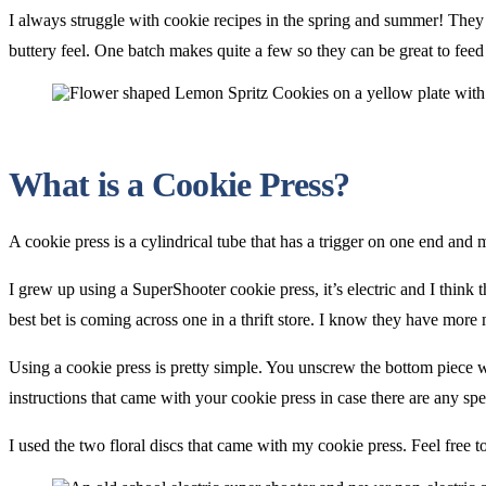
I always struggle with cookie recipes in the spring and summer! They ju
buttery feel. One batch makes quite a few so they can be great to feed
What is a Cookie Press?
A cookie press is a cylindrical tube that has a trigger on one end and 
I grew up using a SuperShooter cookie press, it’s electric and I thin
best bet is coming across one in a thrift store. I know they have more 
Using a cookie press is pretty simple. You unscrew the bottom piece 
instructions that came with your cookie press in case there are any spe
I used the two floral discs that came with my cookie press. Feel free 