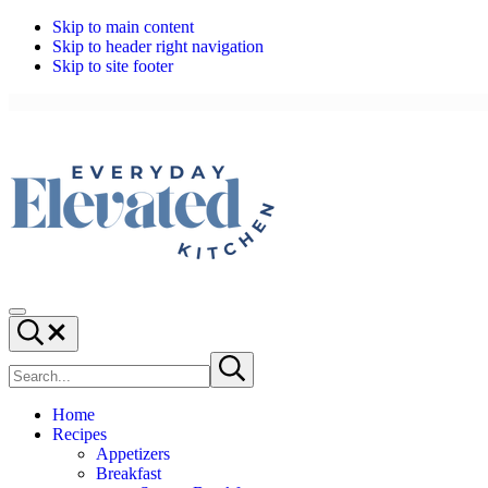
Skip to main content
Skip to header right navigation
Skip to site footer
Everyday,
Everyday
Menu
Elevated
Cooking,
Search...
Kitchen
Elevated
Search
Submit
site
search
Home
Recipes
Appetizers
Breakfast