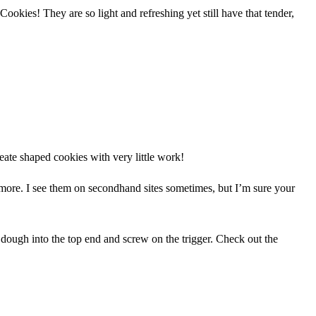
ookies! They are so light and refreshing yet still have that tender,
reate shaped cookies with very little work!
nymore. I see them on secondhand sites sometimes, but I’m sure your
dough into the top end and screw on the trigger. Check out the