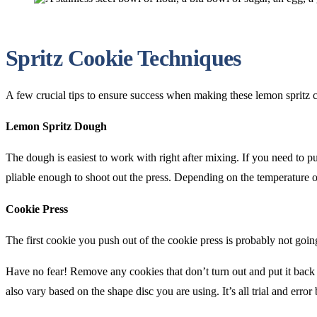
Spritz Cookie Techniques
A few crucial tips to ensure success when making these lemon spritz 
Lemon Spritz Dough
The dough is easiest to work with right after mixing. If you need to pu
pliable enough to shoot out the press. Depending on the temperature o
Cookie Press
The first cookie you push out of the cookie press is probably not going
Have no fear! Remove any cookies that don’t turn out and put it back 
also vary based on the shape disc you are using. It’s all trial and erro