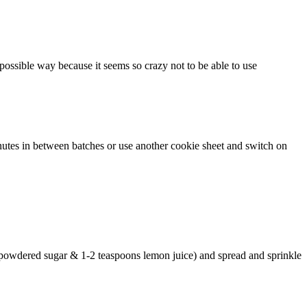
 possible way because it seems so crazy not to be able to use
inutes in between batches or use another cookie sheet and switch on
 powdered sugar & 1-2 teaspoons lemon juice) and spread and sprinkle