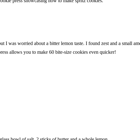
ut I was worried about a bitter lemon taste. I found zest and a small amo
ress allows you to make 60 bite-size cookies even quicker!