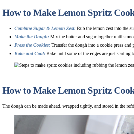
How to Make Lemon Spritz Cook
Combine Sugar & Lemon Zest
:
Rub the lemon zest into the sug
Make the Dough:
Mix the butter and sugar together until smoot
Press the Cookies:
Transfer the dough into a cookie press and p
Bake and Cool:
Bake until some of the edges are just starting t
How to Make Lemon Spritz Cooki
The dough can be made ahead, wrapped tightly, and stored in the refri