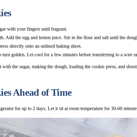
ies
ar with your fingers until fragrant.
h. Add the egg and lemon juice. Stir in the flour and salt until the dou
ress directly onto an unlined baking sheet.
o turn golden. Let cool for a few minutes before transferring to a wire r
es Ahead of Time
gerator for up to 2 days. Let it sit at room temperature for 30-60 minut