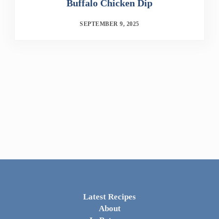
Buffalo Chicken Dip
SEPTEMBER 9, 2025
Latest Recipes
About