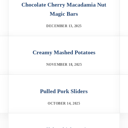
Chocolate Cherry Macadamia Nut
Magic Bars
DECEMBER 13, 2025
Creamy Mashed Potatoes
NOVEMBER 18, 2025
Pulled Pork Sliders
OCTOBER 14, 2025