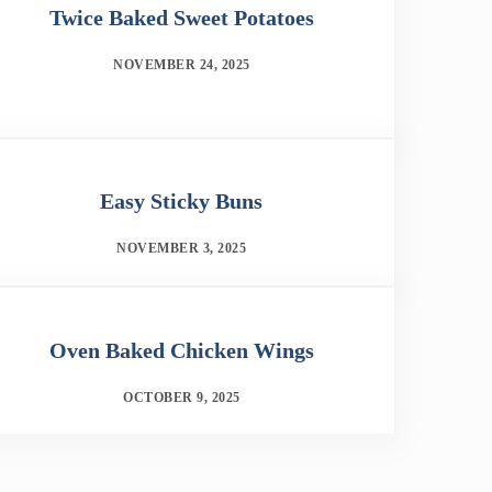
Twice Baked Sweet Potatoes
NOVEMBER 24, 2025
Easy Sticky Buns
NOVEMBER 3, 2025
Oven Baked Chicken Wings
OCTOBER 9, 2025