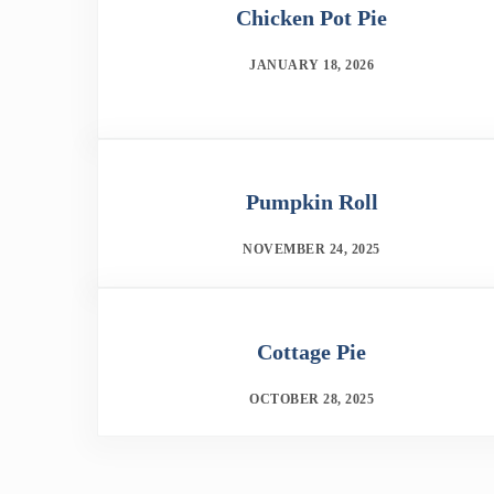
Chicken Pot Pie
JANUARY 18, 2026
Pumpkin Roll
NOVEMBER 24, 2025
Cottage Pie
OCTOBER 28, 2025