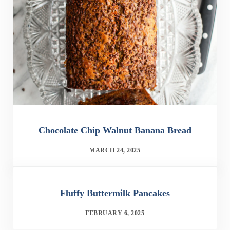
Chocolate Chip Walnut Banana Bread
MARCH 24, 2025
Fluffy Buttermilk Pancakes
FEBRUARY 6, 2025