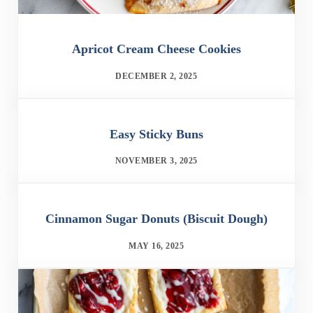
Apricot Cream Cheese Cookies
DECEMBER 2, 2025
Easy Sticky Buns
NOVEMBER 3, 2025
Cinnamon Sugar Donuts (Biscuit Dough)
MAY 16, 2025