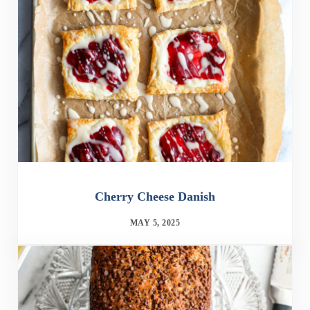
Cherry Cheese Danish
MAY 5, 2025