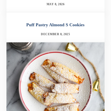
MAY 8, 2026
Puff Pastry Almond S Cookies
DECEMBER 8, 2025