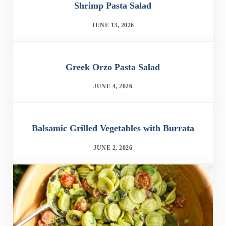
Shrimp Pasta Salad
JUNE 13, 2026
Greek Orzo Pasta Salad
JUNE 4, 2026
Balsamic Grilled Vegetables with Burrata
JUNE 2, 2026