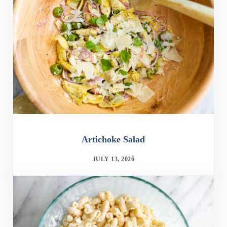
Artichoke Salad
JULY 13, 2026