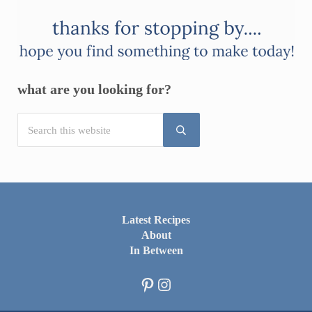
what are you looking for?
Search this website
Submit search
Latest Recipes
About
In Between
Pinterest
Instagram