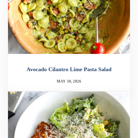
Avocado Cilantro Lime Pasta Salad
MAY 30, 2026