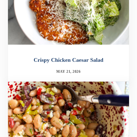
Crispy Chicken Caesar Salad
MAY 21, 2026