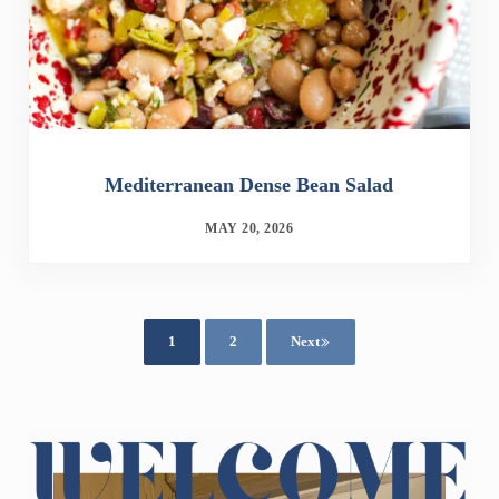
Mediterranean Dense Bean Salad
MAY 20, 2026
1
2
Next
Page
Page
Sidebar