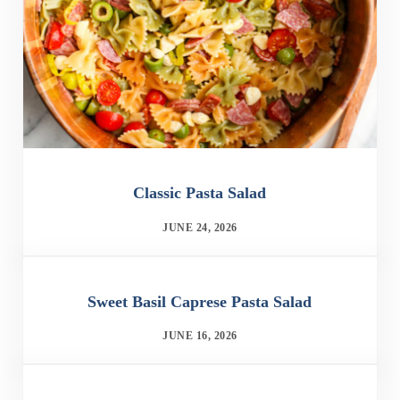
Classic Pasta Salad
JUNE 24, 2026
Sweet Basil Caprese Pasta Salad
JUNE 16, 2026