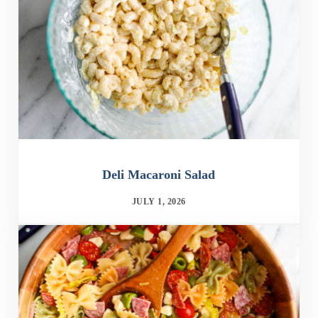
Deli Macaroni Salad
JULY 1, 2026