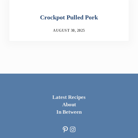
Crockpot Pulled Pork
AUGUST 30, 2025
Latest Recipes
About
In Between
Pinterest
Instagram