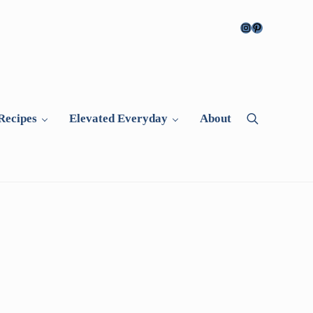
Instagram
Pinterest
Recipes
Elevated Everyday
About
Search