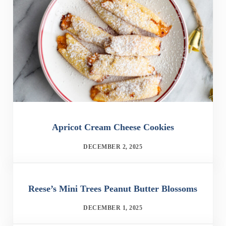
Apricot Cream Cheese Cookies
DECEMBER 2, 2025
Reese’s Mini Trees Peanut Butter Blossoms
DECEMBER 1, 2025