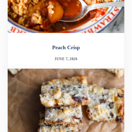
Peach Crisp
JUNE 7, 2026