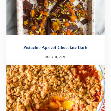
Pistachio Apricot Chocolate Bark
JULY 11, 2026