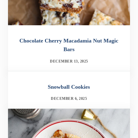
Chocolate Cherry Macadamia Nut Magic
Bars
DECEMBER 13, 2025
Snowball Cookies
DECEMBER 6, 2025