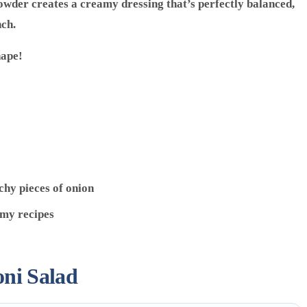
owder creates a creamy dressing that’s perfectly balanced,
nch.
hape!
chy pieces of onion
 my recipes
ni Salad