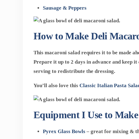
Sausage & Peppers
How to Make Deli Macaro
This macaroni salad requires it to be made ahe
Prepare it up to 2 days in advance and keep it 
serving to redistribute the dressing.
You’ll also love this
Classic Italian Pasta Sala
Equipment I Use to Make
Pyrex Glass Bowls
– great for mixing & the