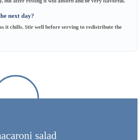
y, but after resting it will absorb and be very flavorful.
the next day?
 it chills. Stir well before serving to redistribute the
macaroni salad