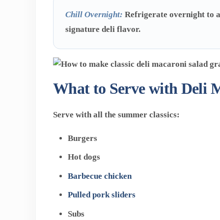
Chill Overnight:
Refrigerate overnight to a
signature deli flavor.
What to Serve with Deli 
Serve with all the summer classics:
Burgers
Hot dogs
Barbecue chicken
Pulled pork sliders
Subs