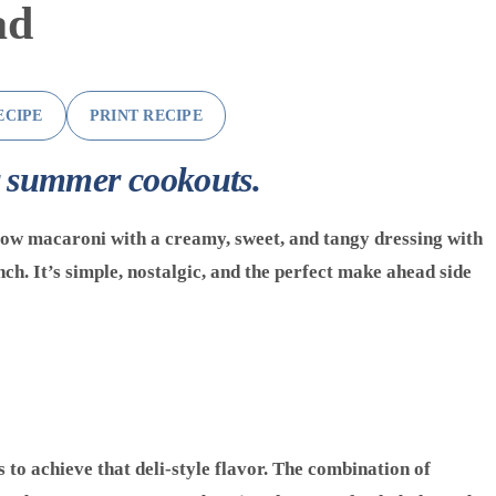
ad
ECIPE
PRINT RECIPE
r summer cookouts.
ow macaroni with a creamy, sweet, and tangy dressing with
unch. It’s simple, nostalgic, and the perfect make ahead side
s to achieve that deli-style flavor. The combination of