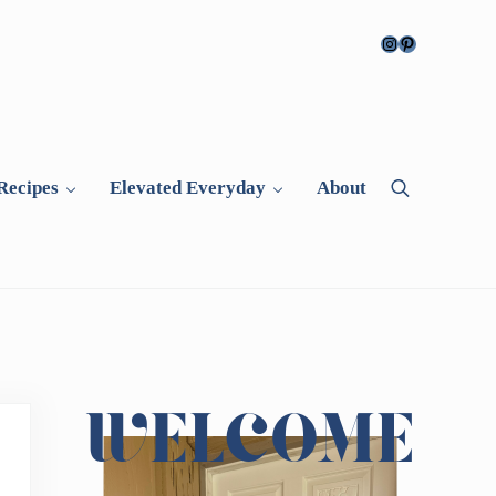
Instagram
Pinterest
Recipes
Elevated Everyday
About
Search
Sidebar