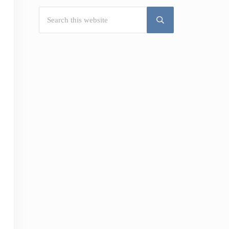
Search this website
Submit search