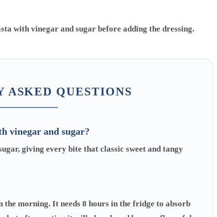
 ASKED QUESTIONS
th vinegar and sugar?
gar, giving every bite that classic sweet and tangy
n the morning. It needs 8 hours in the fridge to absorb