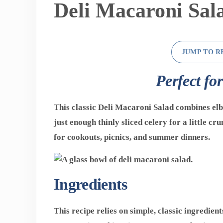
Deli Macaroni Sal
JUMP TO R
Perfect fo
This classic
Deli Macaroni Salad
combines elb
just enough thinly sliced celery for a little cr
for cookouts, picnics, and summer dinners.
Ingredients
This recipe relies on simple, classic ingredient