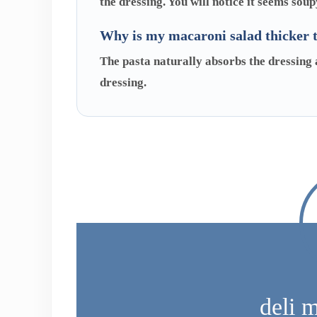
the dressing. You will notice it seems soup
Why is my macaroni salad thicker 
The pasta naturally absorbs the dressing as
dressing.
deli 