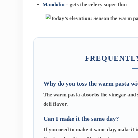
Mandolin
– gets the celery super thin
FREQUENTLY
Why do you toss the warm pasta wi
The warm pasta absorbs the vinegar and su
deli flavor.
Can I make it the same day?
If you need to make it same day, make it i