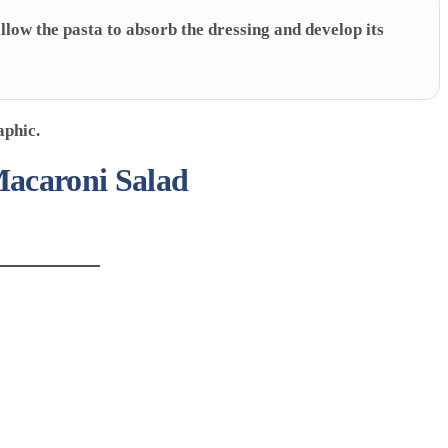
llow the pasta to absorb the dressing and develop its
Macaroni Salad