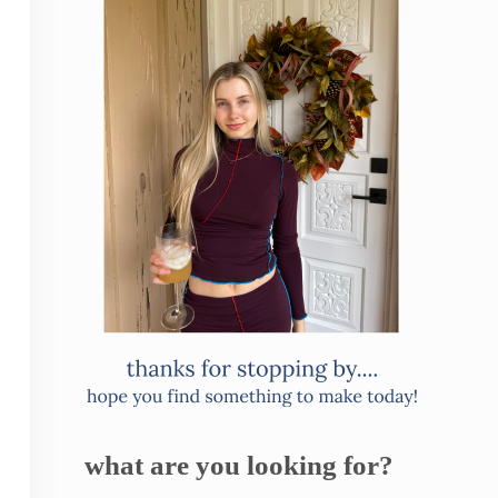
what are you looking for?