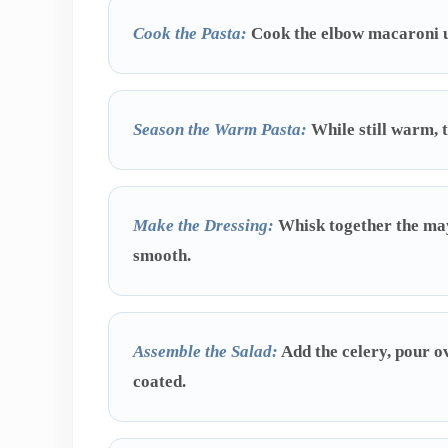
Cook the Pasta:
Cook the elbow macaroni unt
Season the Warm Pasta:
While still warm, t
Make the Dressing:
Whisk together the mayo
smooth.
Assemble the Salad:
Add the celery, pour ov
coated.