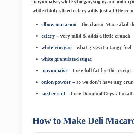
mayonnaise, white vinegar, sugar, and onion p
while thinly sliced celery adds just a little cru
elbow macaroni
– the classic Mac salad s
celery
– very mild & adds a little crunch
white
vinegar
– what gives it a tangy feel
white granulated sugar
mayonnaise
– I use full fat for this recipe
onion powder
– so we don’t have any crun
kosher salt
– I use Diamond Crystal in all
How to Make Deli Macaro