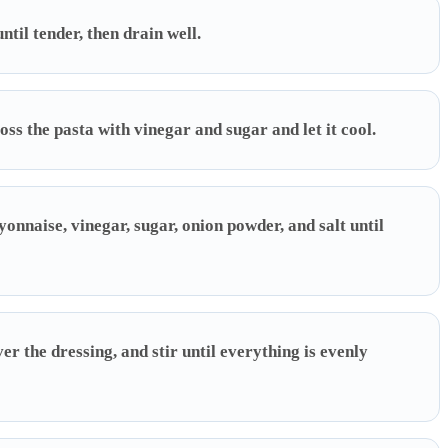
il tender, then drain well.
oss the pasta with vinegar and sugar and let it cool.
nnaise, vinegar, sugar, onion powder, and salt until
er the dressing, and stir until everything is evenly