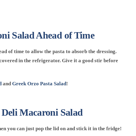
ni Salad Ahead of Time
ad of time to allow the pasta to absorb the dressing.
covered in the refrigerator. Give it a good stir before
d
and
Greek Orzo Pasta Salad
!
 Deli Macaroni Salad
n you can just pop the lid on and stick it in the fridge!