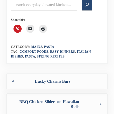
Search
Share this:
CATEGORY:
MAINS
,
PASTA
TAG:
COMFORT FOODS
,
EASY DINNERS
,
ITALIAN
DISHES
,
PASTA
,
SPRING RECIPES
Previous Post:
Lucky Charms Bars
Next Post:
BBQ Chicken Sliders on Hawaiian
Rolls