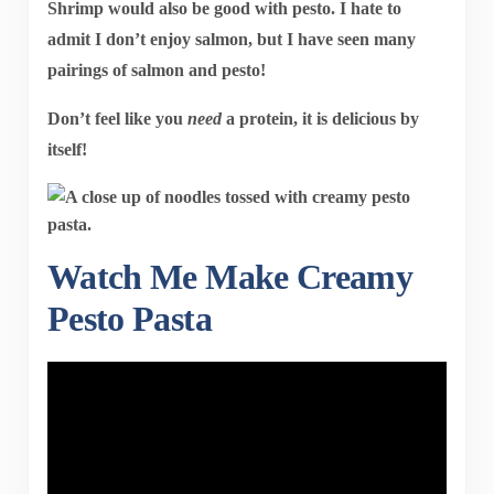
Shrimp would also be good with pesto. I hate to
admit I don’t enjoy salmon, but I have seen many
pairings of salmon and pesto!
Don’t feel like you
need
a protein, it is delicious by
itself!
Watch Me Make Creamy
Pesto Pasta