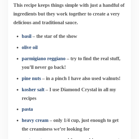
This recipe keeps things simple with just a handful of
ingredients but they work together to create a very
delicious and traditional sauce.
basil
– the star of the show
olive oil
parmigiano reggiano
– try to find the real stuff,
you’ll never go back!
pine nuts
– in a pinch I have also used walnuts!
kosher salt
– I use Diamond Crystal in all my
recipes
pasta
heavy cream
– only 1/4 cup, just enough to get
the creaminess we’re looking for