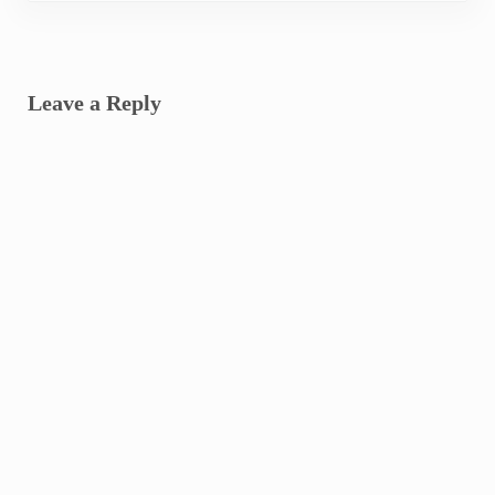
Reader Interactions
Leave a Reply