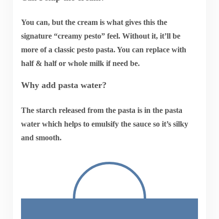
You can, but the cream is what gives this the
signature “creamy pesto” feel. Without it, it’ll be
more of a classic pesto pasta. You can replace with
half & half or whole milk if need be.
Why add pasta water?
The starch released from the pasta is in the pasta
water which helps to emulsify the sauce so it’s silky
and smooth.