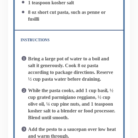
1 teaspoon
kosher salt
8 oz
short cut pasta, such as penne or
fusilli
INSTRUCTIONS
Bring a large pot of water to a boil and
salt it generously. Cook 8 oz pasta
according to package directions. Reserve
½ cup pasta water before draining.
While the pasta cooks, add 1 cup basil, ½
cup grated parmigiano reggiano, ½ cup
olive oil, ¼ cup pine nuts, and 1 teaspoon
kosher salt to a blender or food processor.
Blend until smooth.
Add the pesto to a saucepan over low heat
and warm through.