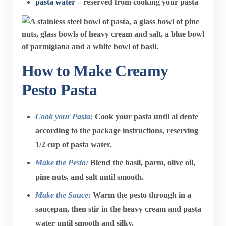
pasta water
– reserved from cooking your pasta
How to Make Creamy
Pesto Pasta
Cook your Pasta:
Cook your pasta until al dente
according to the package instructions, reserving
1/2 cup of pasta water.
Make the Pesto:
Blend the basil, parm, olive oil,
pine nuts, and salt until smooth.
Make the Sauce:
Warm the pesto through in a
saucepan, then stir in the heavy cream and pasta
water until smooth and silky.