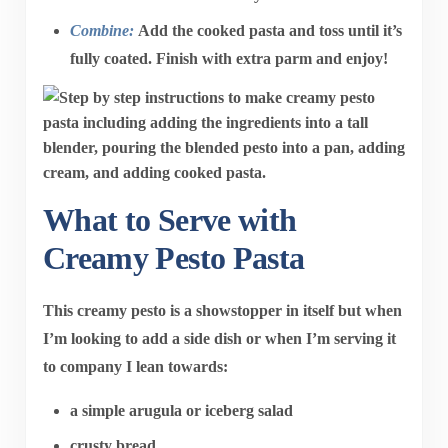
Combine:
Add the cooked pasta and toss until it’s
fully coated. Finish with extra parm and enjoy!
What to Serve with
Creamy Pesto Pasta
This creamy pesto is a showstopper in itself but when
I’m looking to add a side dish or when I’m serving it
to company I lean towards:
a simple arugula or iceberg salad
crusty bread