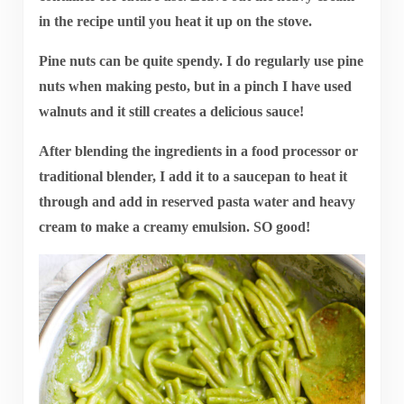
in the recipe until you heat it up on the stove.
Pine nuts can be quite spendy. I do regularly use pine
nuts when making pesto, but in a pinch I have used
walnuts and it still creates a delicious sauce!
After blending the ingredients in a food processor or
traditional blender, I add it to a saucepan to heat it
through and add in reserved pasta water and heavy
cream to make a creamy emulsion. SO good!