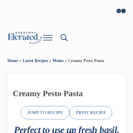
Skip to main content
Skip to header right navigation
Skip to site footer
Instagr
Pinter
Menu
Search...
Everyday Cooking, Elevated
Everyday, Elevated Kitchen
Home
»
Latest Recipes
»
Mains
»
Creamy Pesto Pasta
Creamy Pesto Pasta
JUMP TO RECIPE
PRINT RECIPE
Perfect to use up fresh basil.