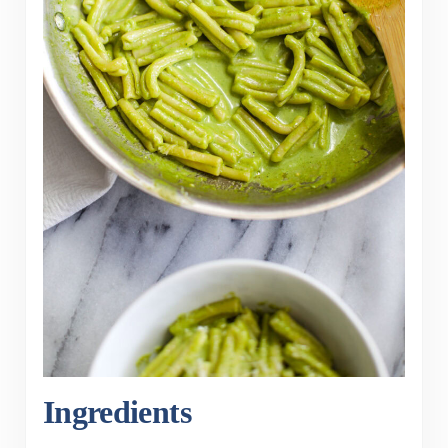
Ingredients