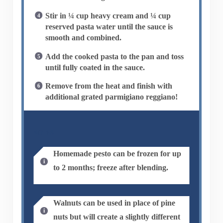
Stir in ¼ cup heavy cream and ¼ cup
reserved pasta water until the sauce is
smooth and combined.
Add the cooked pasta to the pan and toss
until fully coated in the sauce.
Remove from the heat and finish with
additional grated parmigiano reggiano!
NOTES
Homemade pesto can be frozen for up
to 2 months; freeze after blending.
Walnuts can be used in place of pine
nuts but will create a slightly different