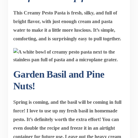
This
Creamy Pesto Pasta
is fresh, silky, and full of
bright flavor, with just enough cream and pasta
water to make it a little more luscious. It’s simple,
comforting, and is surprisingly easy to pull together.
Garden Basil and Pine
Nuts!
Spring is coming, and the basil will be coming in full
force! I love to use up my fresh basil in homemade
pesto. It’s definitely worth the extra effort! You can
even double the recipe and freeze it in an airtight
container for future use. Leave out the heavy cream