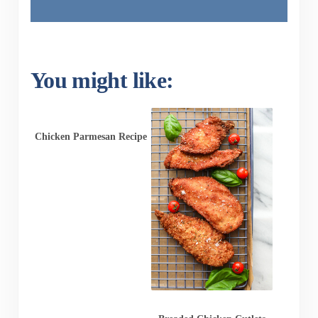
You might like:
Chicken Parmesan Recipe