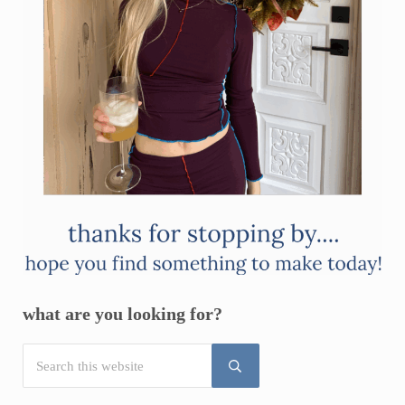
what are you looking for?
Search this website
Submit search