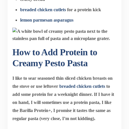
breaded chicken cutlets
for a protein kick
lemon parmesan asparagus
How to Add Protein to
Creamy Pesto Pasta
I like to sear seasoned thin sliced chicken breasts on
the stove or use leftover
breaded chicken cutlets
to
add some protein for a weeknight dinner. If I have it
on hand, I will sometimes use a protein pasta, I like
the Barilla Protein+, I promise it tastes the same as
regular pasta (very close, I’m not kidding).