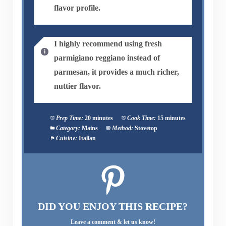
flavor profile.
I highly recommend using fresh
parmigiano reggiano instead of
parmesan, it provides a much richer,
nuttier flavor.
Prep Time:
20 minutes
Cook Time:
15 minutes
Category:
Mains
Method:
Stovetop
Cuisine:
Italian
DID YOU ENJOY THIS RECIPE?
Leave a comment & let us know!