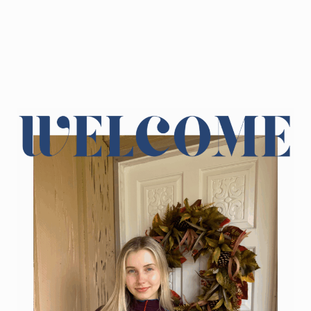
Sidebar