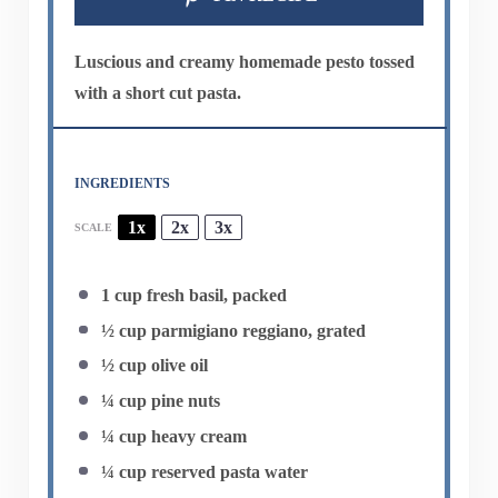
Luscious and creamy homemade pesto tossed
with a short cut pasta.
INGREDIENTS
1x
2x
3x
SCALE
1 cup
fresh basil, packed
½ cup
parmigiano reggiano, grated
½ cup
olive oil
¼ cup
pine nuts
¼ cup
heavy cream
¼ cup
reserved pasta water