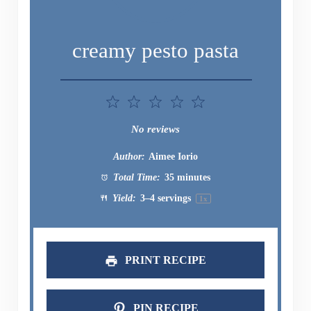
creamy pesto pasta
1
2
3
4
5
Star
Stars
Stars
Stars
Stars
No reviews
Author:
Aimee Iorio
Total Time:
35 minutes
Yield:
3
–
4
servings
1
x
PRINT RECIPE
PIN RECIPE