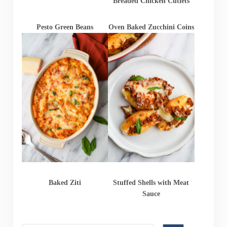
Breaded Chicken Cutlets
Pesto Green Beans
Oven Baked Zucchini Coins
Baked Ziti
Stuffed Shells with Meat
Sauce