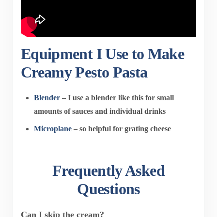
Equipment I Use to Make
Creamy Pesto Pasta
Blender
– I use a blender like this for small
amounts of sauces and individual drinks
Microplane
– so helpful for grating cheese
Frequently Asked
Questions
Can I skip the cream?