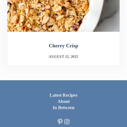
Cherry Crisp
AUGUST 12, 2025
Latest Recipes
About
In Between
Pinterest
Instagram