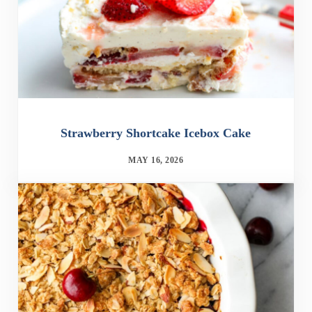
Strawberry Shortcake Icebox Cake
MAY 16, 2026