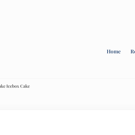
Home
R
ake Icebox Cake