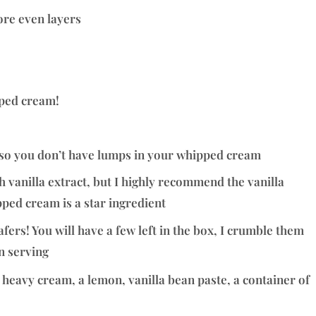
ore even layers
pped cream!
t so you don’t have lumps in your whipped cream
 vanilla extract, but I highly recommend the vanilla
pped cream is a star ingredient
wafers! You will have a few left in the box, I crumble them
n serving