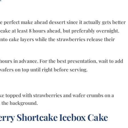
 perfect make ahead dessert since it actually gets better
e cake at least 8 hours ahead, but preferably overnight.
 into cake layers while the strawberries release their
hours in advance. For the best presentation, wait to add
afers on top until right before serving.
rry Shortcake Icebox Cake