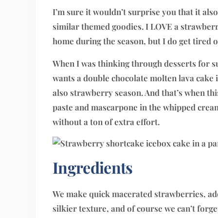
I’m sure it wouldn’t surprise you that it a
similar themed goodies. I LOVE a strawberr
home during the season, but I do get tired o
When I was thinking through desserts for s
wants a double chocolate molten lava cake i
also strawberry season. And that’s when thi
paste and mascarpone in the whipped cream 
without a ton of extra effort.
Ingredients
We make quick macerated strawberries, add
silkier texture, and of course we can’t forge