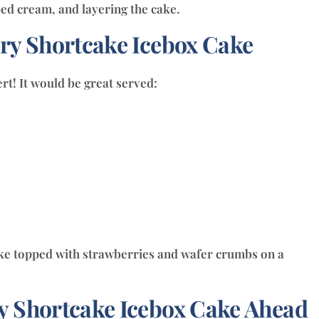
ry Shortcake Icebox Cake
rt! It would be great served:
 Shortcake Icebox Cake Ahead