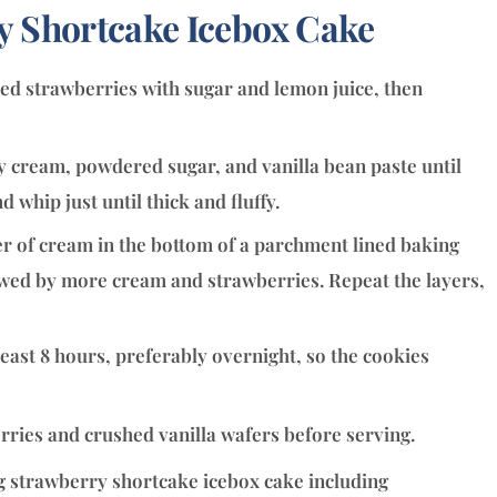
 Shortcake Icebox Cake
ced strawberries with sugar and lemon juice, then
 cream, powdered sugar, and vanilla bean paste until
whip just until thick and fluffy.
er of cream in the bottom of a parchment lined baking
llowed by more cream and strawberries. Repeat the layers,
least 8 hours, preferably overnight, so the cookies
rries and crushed vanilla wafers before serving.