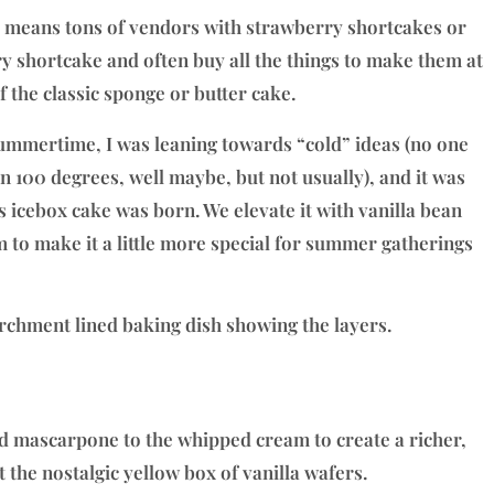
lso means tons of vendors with strawberry shortcakes or
y shortcake and often buy all the things to make them at
f the classic sponge or butter cake.
ummertime, I was leaning towards “cold” ideas (no one
n 100 degrees, well maybe, but not usually), and it was
s icebox cake was born. We elevate it with vanilla bean
to make it a little more special for summer gatherings
 mascarpone to the whipped cream to create a richer,
t the nostalgic yellow box of vanilla wafers.