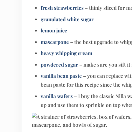
fresh strawberries
– thinly sliced for m
granulated white sugar
lemon juice
mascarpone
– the best upgrade to whi
heavy whipping cream
powdered sugar
– make sure you sift i
vanilla bean paste
– you can replace with
bean paste for this recipe since the whi
vanilla wafers
– I buy the classic Nilla 
up and use them to sprinkle on top whe