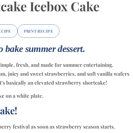
cake Icebox Cake
ECIPE
PRINT RECIPE
no bake summer dessert.
simple, fresh, and made for summer entertaining.
 juicy and sweet strawberries, and soft vanilla wafers
It’s basically an elevated strawberry shortcake!
ake!
erry festival as soon as strawberry season starts.