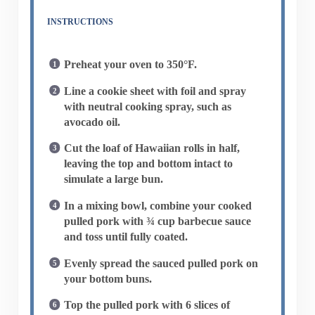
INSTRUCTIONS
Preheat your oven to 350°F.
Line a cookie sheet with foil and spray
with neutral cooking spray, such as
avocado oil.
Cut the loaf of Hawaiian rolls in half,
leaving the top and bottom intact to
simulate a large bun.
In a mixing bowl, combine your cooked
pulled pork with ¾ cup barbecue sauce
and toss until fully coated.
Evenly spread the sauced pulled pork on
your bottom buns.
Top the pulled pork with 6 slices of