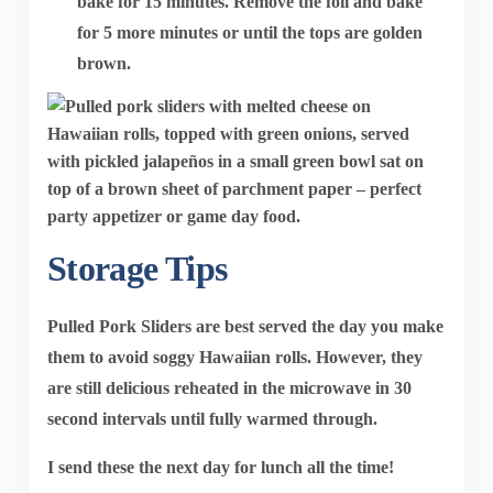
bake for
15 minutes
. Remove the foil and bake
for
5 more minutes
or until the tops are golden
brown.
Storage Tips
Pulled Pork Sliders are best served the day you make
them to avoid soggy Hawaiian rolls. However, they
are still delicious reheated in the microwave in 30
second intervals until fully warmed through.
I send these the next day for lunch all the time!