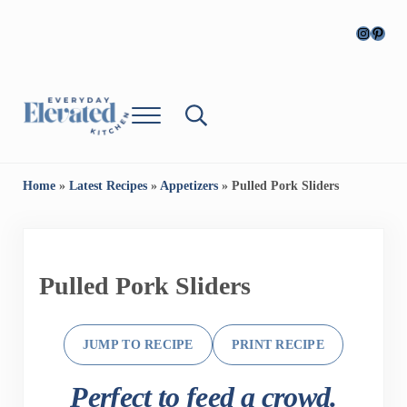
Skip to main content
Skip to header right navigation
Skip to site footer
Instagr
Pinter
Menu
Search...
Everyday Cooking, Elevated
Everyday, Elevated Kitchen
Home
»
Latest Recipes
»
Appetizers
»
Pulled Pork Sliders
Pulled Pork Sliders
JUMP TO RECIPE
PRINT RECIPE
Perfect to feed a crowd.