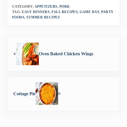
CATEGORY:
APPETIZERS
,
PORK
TAG:
EASY DINNERS
,
FALL RECIPES
,
GAME DAY
,
PARTY
FOODS
,
SUMMER RECIPES
Previous Post:
Oven Baked Chicken Wings
Next Post:
Cottage Pie
Reader Interactions