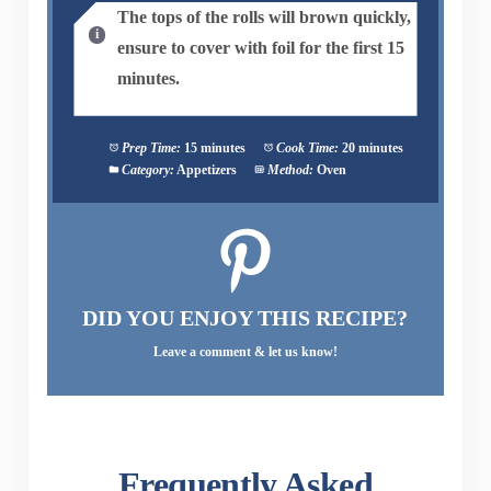
The tops of the rolls will brown quickly,
ensure to cover with foil for the first 15
minutes.
Prep Time:
15 minutes
Cook Time:
20 minutes
Category:
Appetizers
Method:
Oven
DID YOU ENJOY THIS RECIPE?
Leave a comment & let us know!
Frequently Asked