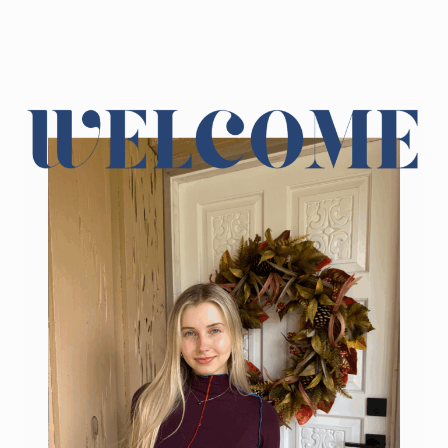
Sidebar