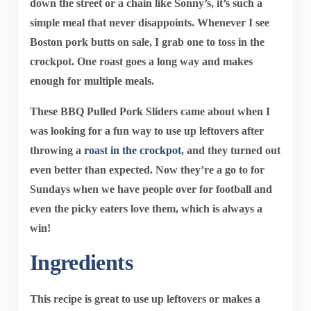
down the street or a chain like Sonny’s, it’s such a
simple meal that never disappoints. Whenever I see
Boston pork butts on sale, I grab one to toss in the
crockpot. One roast goes a long way and makes
enough for multiple meals.
These
BBQ Pulled Pork Sliders
came about when I
was looking for a fun way to use up leftovers after
throwing a
roast in the crockpot
, and they turned out
even better than expected. Now they’re a go to for
Sundays when we have people over for football and
even the picky eaters love them, which is always a
win!
Ingredients
This recipe is great to use up leftovers or makes a