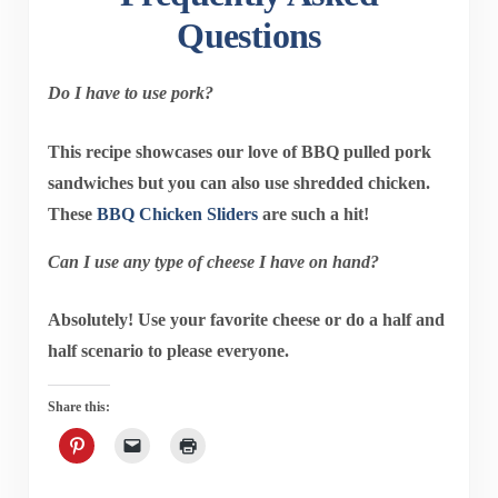
Questions
Do I have to use pork?
This recipe showcases our love of BBQ pulled pork
sandwiches but you can also use shredded chicken.
These
BBQ Chicken Sliders
are such a hit!
Can I use any type of cheese I have on hand?
Absolutely! Use your favorite cheese or do a half and
half scenario to please everyone.
Share this: