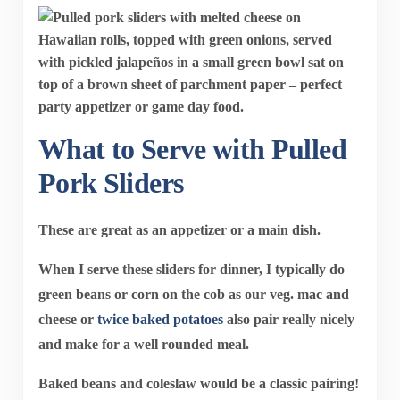
What to Serve with Pulled
Pork Sliders
These are great as an appetizer or a main dish.
When I serve these sliders for dinner, I typically do
green beans or corn on the cob as our veg. mac and
cheese or
twice baked potatoes
also pair really nicely
and make for a well rounded meal.
Baked beans and coleslaw would be a classic pairing!