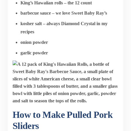
King’s Hawaiian rolls – the 12 count
barbecue sauce – we love Sweet Baby Ray’s
kosher salt – always Diamond Crystal in my
recipes
onion powder
garlic powder
How to Make Pulled Pork
Sliders