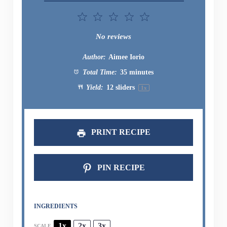
1
2
3
4
5
Star
Stars
Stars
Stars
Stars
No reviews
Author:
Aimee Iorio
Total Time:
35 minutes
Yield:
12
sliders
1
x
PRINT RECIPE
PIN RECIPE
INGREDIENTS
1x
2x
3x
SCALE