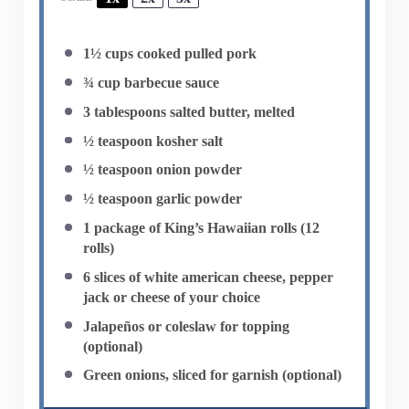
1½ cups
cooked pulled pork
¾ cup
barbecue sauce
3 tablespoons
salted butter, melted
½ teaspoon
kosher salt
½ teaspoon
onion powder
½ teaspoon
garlic powder
1
package of King’s Hawaiian rolls (
12
rolls)
6
slices of white american cheese, pepper
jack or cheese of your choice
Jalapeños or coleslaw for topping
(optional)
Green onions, sliced for garnish (optional)