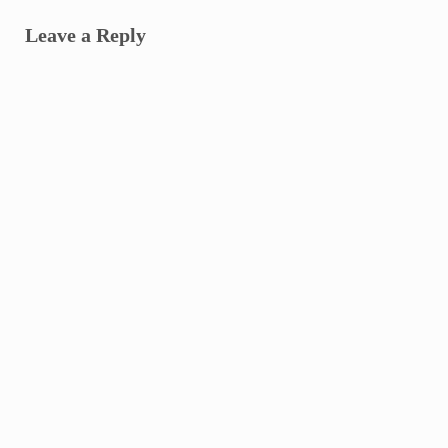
Leave a Reply