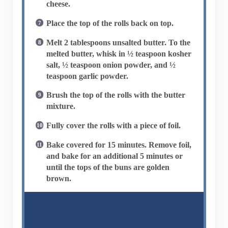
cheese.
Place the top of the rolls back on top.
Melt 2 tablespoons unsalted butter. To the
melted butter, whisk in ½ teaspoon kosher
salt, ½ teaspoon onion powder, and ½
teaspoon garlic powder.
Brush the top of the rolls with the butter
mixture.
Fully cover the rolls with a piece of foil.
Bake covered for 15 minutes. Remove foil,
and bake for an additional 5 minutes or
until the tops of the buns are golden
brown.
NOTES