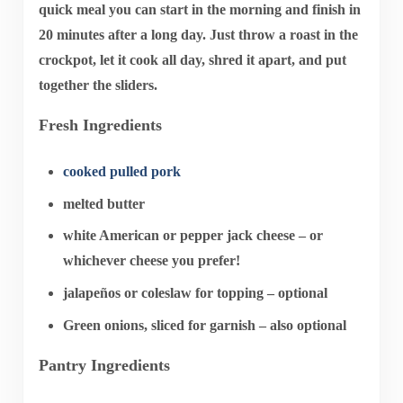
quick meal you can start in the morning and finish in
20 minutes after a long day. Just throw a roast in the
crockpot, let it cook all day, shred it apart, and put
together the sliders.
Fresh Ingredients
cooked pulled pork
melted butter
white American or pepper jack cheese – or
whichever cheese you prefer!
jalapeños or coleslaw for topping – optional
Green onions, sliced for garnish – also optional
Pantry Ingredients