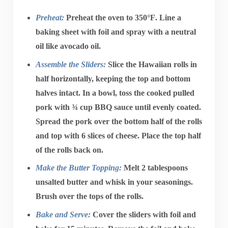
Preheat:
Preheat the oven to
350°F
. Line a
baking sheet with foil and spray with a neutral
oil like avocado oil.
Assemble the Sliders:
Slice the
Hawaiian rolls
in
half horizontally, keeping the top and bottom
halves intact. In a bowl, toss the
cooked pulled
pork
with
¾ cup BBQ sauce
until evenly coated.
Spread the pork over the bottom half of the rolls
and top with
6 slices of cheese
. Place the top half
of the rolls back on.
Make the Butter Topping:
Melt
2 tablespoons
unsalted butter
and whisk in your seasonings.
Brush over the tops of the rolls.
Bake and Serve:
Cover the sliders with foil and