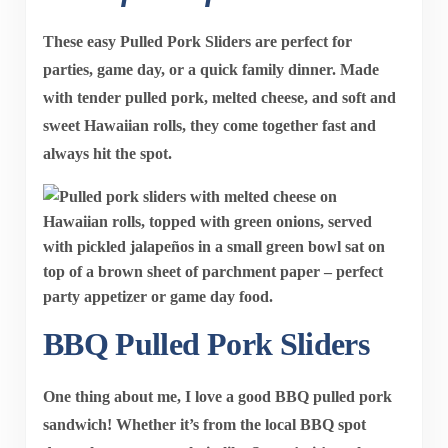
These easy Pulled Pork Sliders are perfect for
parties, game day, or a quick family dinner. Made
with tender pulled pork, melted cheese, and soft and
sweet Hawaiian rolls, they come together fast and
always hit the spot.
BBQ Pulled Pork Sliders
One thing about me, I love a good BBQ pulled pork
sandwich! Whether it’s from the local BBQ spot