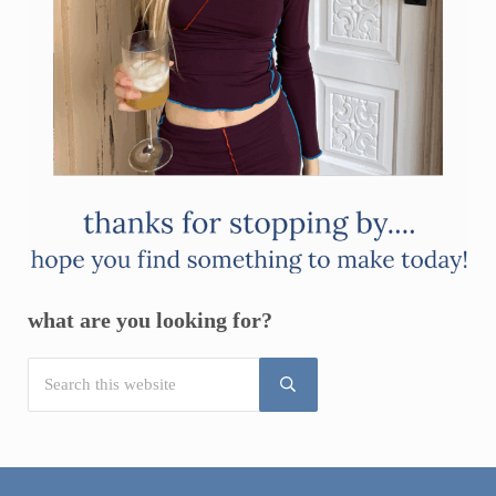
what are you looking for?
Search this website
Submit search