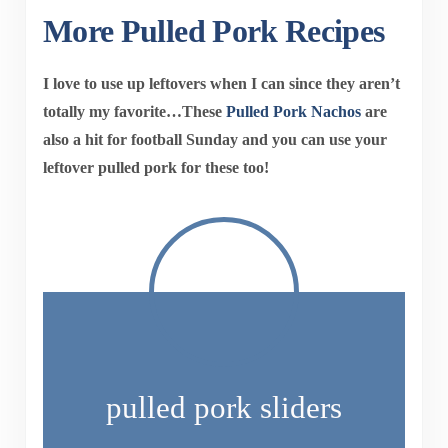
More Pulled Pork Recipes
I love to use up leftovers when I can since they aren’t
totally my favorite…These
Pulled Pork Nachos
are
also a hit for football Sunday and you can use your
leftover pulled pork for these too!
pulled pork sliders