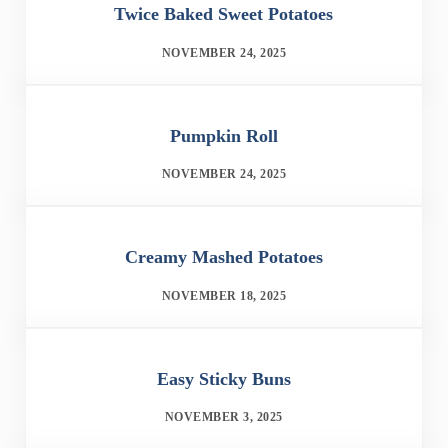
Twice Baked Sweet Potatoes
NOVEMBER 24, 2025
Pumpkin Roll
NOVEMBER 24, 2025
Creamy Mashed Potatoes
NOVEMBER 18, 2025
Easy Sticky Buns
NOVEMBER 3, 2025