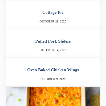
Cottage Pie
OCTOBER 28, 2025
Pulled Pork Sliders
OCTOBER 14, 2025
Oven Baked Chicken Wings
OCTOBER 9, 2025