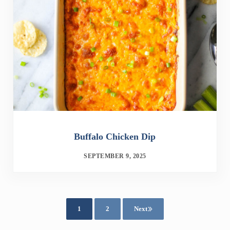
Buffalo Chicken Dip
SEPTEMBER 9, 2025
1
2
Next
Page
Page