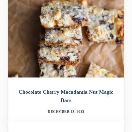
Chocolate Cherry Macadamia Nut Magic
Bars
DECEMBER 13, 2025