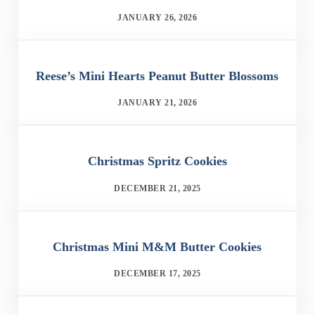
JANUARY 26, 2026
Reese’s Mini Hearts Peanut Butter Blossoms
JANUARY 21, 2026
Christmas Spritz Cookies
DECEMBER 21, 2025
Christmas Mini M&M Butter Cookies
DECEMBER 17, 2025