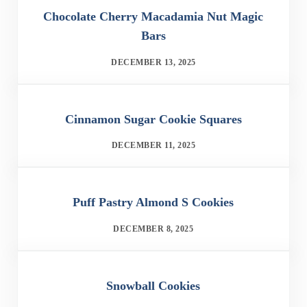
Chocolate Cherry Macadamia Nut Magic
Bars
DECEMBER 13, 2025
Cinnamon Sugar Cookie Squares
DECEMBER 11, 2025
Puff Pastry Almond S Cookies
DECEMBER 8, 2025
Snowball Cookies