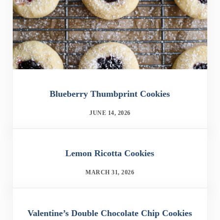
Blueberry Thumbprint Cookies
JUNE 14, 2026
Lemon Ricotta Cookies
MARCH 31, 2026
Valentine’s Double Chocolate Chip Cookies