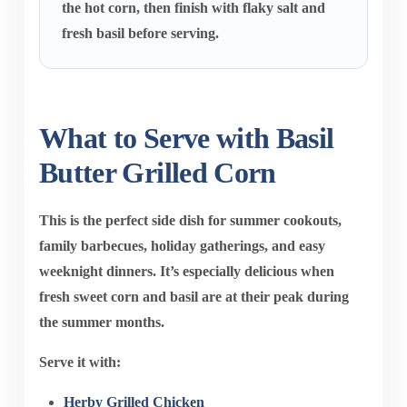
the hot corn, then finish with flaky salt and
fresh basil before serving.
What to Serve with Basil
Butter Grilled Corn
This is the perfect side dish for summer cookouts,
family barbecues, holiday gatherings, and easy
weeknight dinners. It’s especially delicious when
fresh sweet corn and basil are at their peak during
the summer months.
Serve it with:
Herby Grilled Chicken