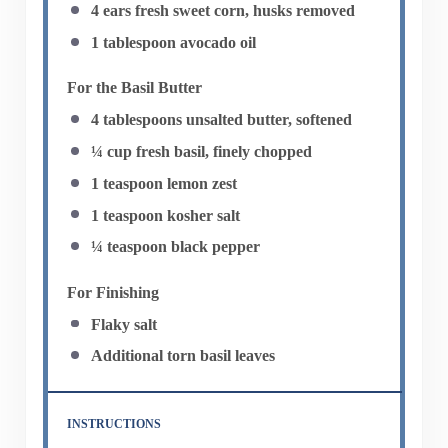
4
ears fresh sweet corn, husks removed
1 tablespoon
avocado oil
For the Basil Butter
4 tablespoons
unsalted butter, softened
¼ cup
fresh basil, finely chopped
1 teaspoon
lemon zest
1 teaspoon
kosher salt
¼ teaspoon
black pepper
For Finishing
Flaky salt
Additional torn basil leaves
INSTRUCTIONS