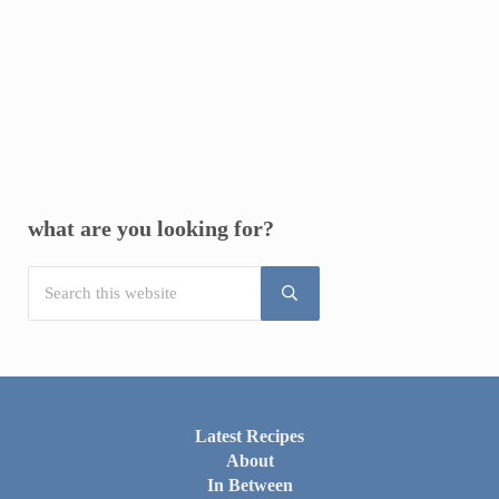
Sidebar
what are you looking for?
Search this website
Submit search
Latest Recipes
About
In Between