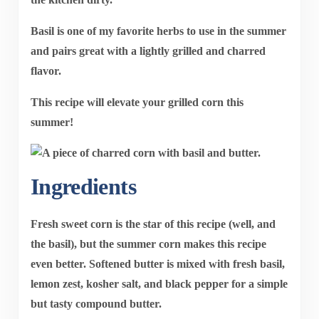
Basil is one of my favorite herbs to use in the summer
and pairs great with a lightly grilled and charred
flavor.
This recipe will elevate your grilled corn this
summer!
Ingredients
Fresh sweet corn is the star of this recipe (well, and
the basil), but the summer corn makes this recipe
even better. Softened butter is mixed with fresh basil,
lemon zest, kosher salt, and black pepper for a simple
but tasty compound butter.