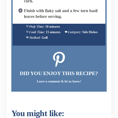
corn.
Finish with flaky salt and a few torn basil
leaves before serving.
Prep Time:
10 minutes
Cook Time:
Category:
15 minutes
Side Dishes
Method:
Grill
DID YOU ENJOY THIS RECIPE?
Leave a comment & let us know!
You might like: