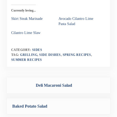
Currently loving...
Skirt Steak Marinade
Avocado Cilantro Lime
Pasta Salad
Cilantro Lime Slaw
CATEGORY:
SIDES
TAG:
GRILLING
,
SIDE DISHES
,
SPRING RECIPES
,
SUMMER RECIPES
Previous Post:
Deli Macaroni Salad
Next Post:
Baked Potato Salad