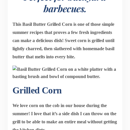
barbecues.
This
Basil Butter Grilled Corn
is one of those simple
summer recipes that proves a few fresh ingredients
can make a delicious dish! Sweet corn is grilled until
lightly charred, then slathered with homemade basil
butter that melts into every bite.
Grilled Corn
We love corn on the cob in our house during the
summer! I love that it’s a side dish I can throw on the
grill to be able to make an entire meal without getting
the kitchen dirty.