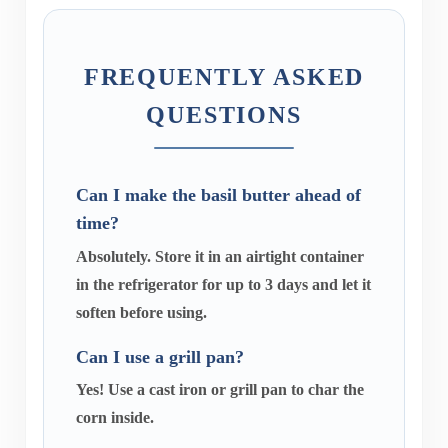
FREQUENTLY ASKED
QUESTIONS
Can I make the basil butter ahead of
time?
Absolutely. Store it in an airtight container
in the refrigerator for up to 3 days and let it
soften before using.
Can I use a grill pan?
Yes! Use a cast iron or grill pan to char the
corn inside.