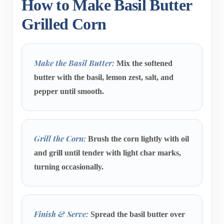
How to Make Basil Butter
Grilled Corn
Make the Basil Butter:
Mix the softened
butter with the basil, lemon zest, salt, and
pepper until smooth.
Grill the Corn:
Brush the corn lightly with oil
and grill until tender with light char marks,
turning occasionally.
Finish & Serve:
Spread the basil butter over