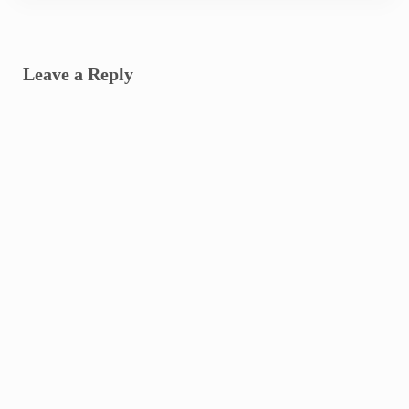
Reader Interactions
Leave a Reply