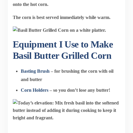
onto the hot corn.
The corn is best served immediately while warm.
Equipment I Use to Make
Basil Butter Grilled Corn
Basting Brush
– for brushing the corn with oil
and butter
Corn Holders
– so you don’t lose any butter!