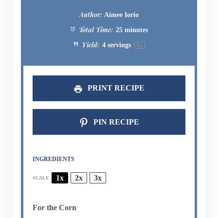
Author:
Aimee Iorio
Total Time:
25 minutes
Yield:
4
servings
1
x
PRINT RECIPE
PIN RECIPE
INGREDIENTS
1x
2x
3x
SCALE
For the Corn