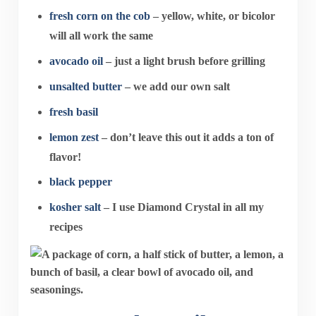
fresh corn on the cob
– yellow, white, or bicolor
will all work the same
avocado oil
– just a light brush before grilling
unsalted butter
– we add our own salt
fresh basil
lemon zest
– don’t leave this out it adds a ton of
flavor!
black pepper
kosher salt
– I use Diamond Crystal in all my
recipes