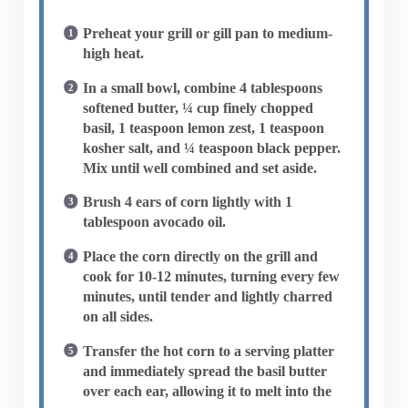
Preheat your grill or gill pan to medium-
high heat.
In a small bowl, combine 4 tablespoons
softened butter, ¼ cup finely chopped
basil, 1 teaspoon lemon zest, 1 teaspoon
kosher salt, and ¼ teaspoon black pepper.
Mix until well combined and set aside.
Brush 4 ears of corn lightly with 1
tablespoon avocado oil.
Place the corn directly on the grill and
cook for 10-12 minutes, turning every few
minutes, until tender and lightly charred
on all sides.
Transfer the hot corn to a serving platter
and immediately spread the basil butter
over each ear, allowing it to melt into the