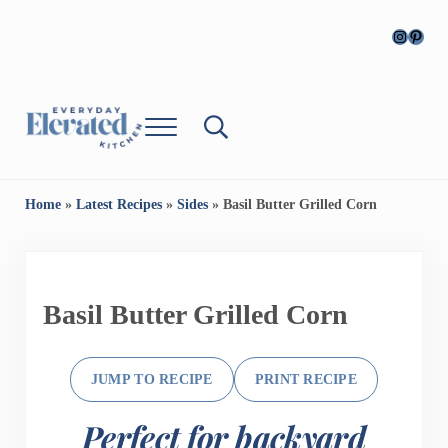
Skip to main content
Skip to header right navigation
Skip to site footer
Instagr
Pinter
Menu
Search...
Everyday Cooking, Elevated
Everyday, Elevated Kitchen
Home
»
Latest Recipes
»
Sides
»
Basil Butter Grilled Corn
Basil Butter Grilled Corn
JUMP TO RECIPE
PRINT RECIPE
Perfect for backyard