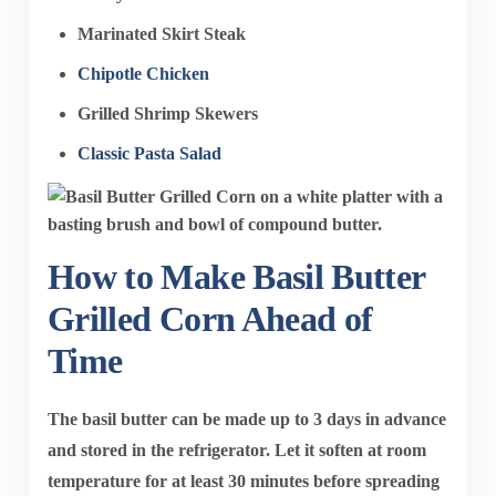
Marinated Skirt Steak
Chipotle Chicken
Grilled Shrimp Skewers
Classic Pasta Salad
How to Make Basil Butter
Grilled Corn Ahead of
Time
The basil butter can be made up to 3 days in advance
and stored in the refrigerator. Let it soften at room
temperature for at least 30 minutes before spreading