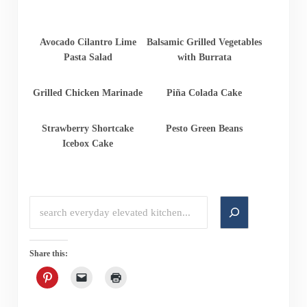
Avocado Cilantro Lime
Balsamic Grilled Vegetables
Pasta Salad
with Burrata
Grilled Chicken Marinade
Piña Colada Cake
Strawberry Shortcake
Pesto Green Beans
Icebox Cake
Search
Share this: