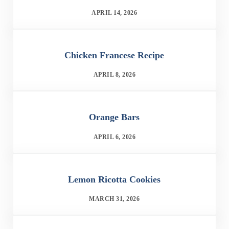
APRIL 14, 2026
Chicken Francese Recipe
APRIL 8, 2026
Orange Bars
APRIL 6, 2026
Lemon Ricotta Cookies
MARCH 31, 2026