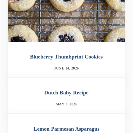
Blueberry Thumbprint Cookies
JUNE 14, 2026
Dutch Baby Recipe
MAY 8, 2026
Lemon Parmesan Asparagus