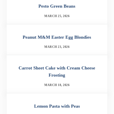
Pesto Green Beans
MARCH 25, 2026
Peanut M&M Easter Egg Blondies
MARCH 23, 2026
Carrot Sheet Cake with Cream Cheese
Frosting
MARCH 18, 2026
Lemon Pasta with Peas